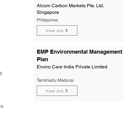
Alcom Carbon Markets Pte. Ltd.
Singapore
Philippines
View Job
EMP Environmental Management
Plan
Enviro Care India Private Limited
d
Tamilnadu Madurai
View Job
om