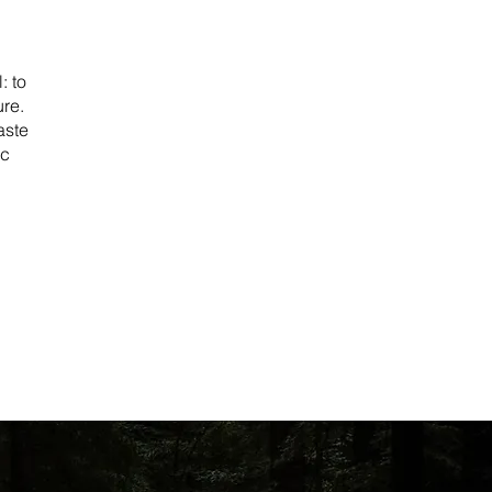
: to
ure.
aste
ic