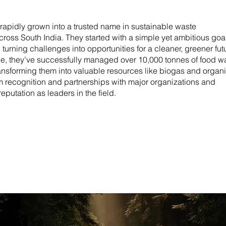
rapidly grown into a trusted name in sustainable waste
ross South India. They started with a simple yet ambitious goal
urning challenges into opportunities for a cleaner, greener fut
ce, they’ve successfully managed over 10,000 tonnes of food w
ransforming them into valuable resources like biogas and organ
em recognition and partnerships with major organizations and
eputation as leaders in the field.