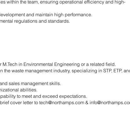
es within the team, ensuring operational efficiency and high-
ill development and maintain high performance.
nmental regulations and standards.
r M.Tech in Environmental Engineering or a related field.
in the waste management industry, specializing in STP, ETP, an
, and sales management skills.
zational abilities.
capability to meet and exceed expectations.
rief cover letter to
tech@northamps.com
&
info@northamps.c