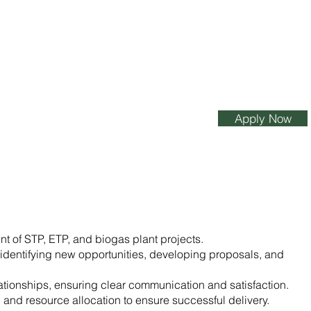
Apply Now
 of STP, ETP, and biogas plant projects.
identifying new opportunities, developing proposals, and
lationships, ensuring clear communication and satisfaction.
 and resource allocation to ensure successful delivery.