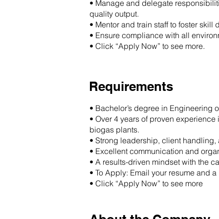
• Manage and delegate responsibiliti
quality output.
• Mentor and train staff to foster sk
• Ensure compliance with all enviro
• Click “Apply Now” to see more.
Requirements
• Bachelor’s degree in Engineering o
• Over 4 years of proven experience 
biogas plants.
• Strong leadership, client handling
• Excellent communication and organi
• A results-driven mindset with the 
• To Apply: Email your resume and a b
• Click “Apply Now” to see more