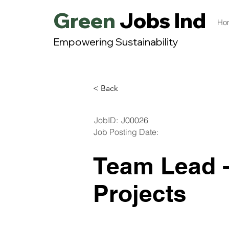
Green
Jobs India
Ho
Empowering Sustainability
< Back
JobID:
J00026
Job Posting Date:
Team Lead -
Projects