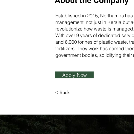
About the Company
Established in 2015, Northamps has 
management, not just in Kerala but ac
revolutionize how waste is managed, t
With over 9 years of dedicated servi
and 6,000 tonnes of plastic waste, t
fertilizers. They work has earned th
government bodies, solidifying their r
Apply Now
< Back