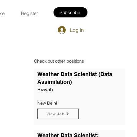
Subscribe
re
Register
Log In
Check out other positions
Weather Data Scientist (Data
Assimilation)
Pravāh
New Delhi
View Job
Weather Data Scientist: