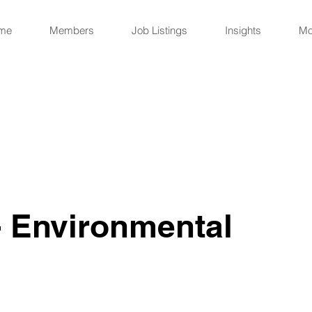
me
Members
Job Listings
Insights
Mo
 Environmental