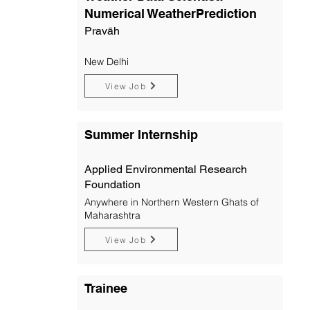
Numerical WeatherPrediction
Pravāh
New Delhi
View Job
Summer Internship
Applied Environmental Research
Foundation
Anywhere in Northern Western Ghats of
Maharashtra
View Job
Trainee