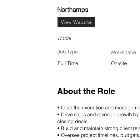
Northamps
View Website
Kochi
Job Type
Workspace
Full Time
On-site
About the Role
• Lead the execution and management
• Drive sales and revenue growth by 
closing deals.
• Build and maintain strong client re
• Oversee project timelines, budgets,