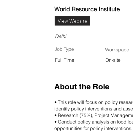
World Resource Institute
View Website
Delhi
Job Type
Workspace
Full Time
On-site
About the Role
• This role will focus on policy rese
identify policy interventions and as
• Research (75%), Project Managem
• Conduct policy analysis on food lo
opportunities for policy interventions