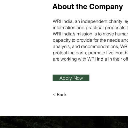
About the Company
WRI India, an independent charity le
information and practical proposals 
WRI India’s mission is to move human 
capacity to provide for the needs and
analysis, and recommendations, WRI In
protect the earth, promote livelihoo
are working with WRI India in their o
Apply Now
< Back