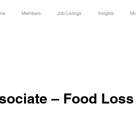
me
Members
Job Listings
Insights
Mo
sociate – Food Loss