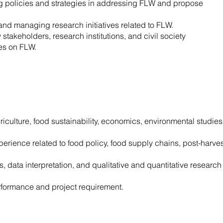
ing policies and strategies in addressing FLW and propose
 and managing research initiatives related to FLW.
stakeholders, research institutions, and civil society
ues on FLW.
riculture, food sustainability, economics, environmental studies
perience related to food policy, food supply chains, post-harves
, data interpretation, and qualitative and quantitative research
rformance and project requirement.