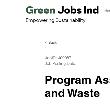
Green
Jobs India
Ho
Empowering Sustainability
< Back
JobID:
J00087
Job Posting Date:
Program As
and Waste