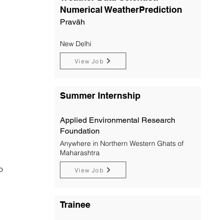
Numerical WeatherPrediction
Pravāh
New Delhi
View Job
Summer Internship
Applied Environmental Research
Foundation
Anywhere in Northern Western Ghats of
Maharashtra
o
View Job
Trainee