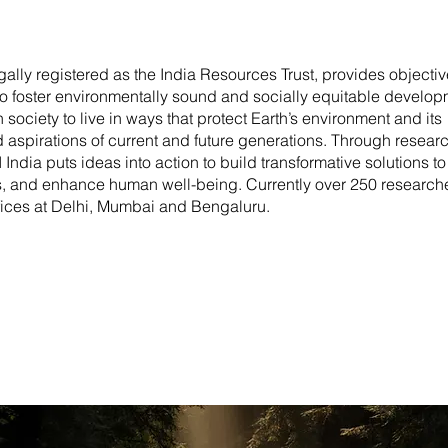
gally registered as the India Resources Trust, provides objectiv
to foster environmentally sound and socially equitable develop
society to live in ways that protect Earth’s environment and its
 aspirations of current and future generations. Through researc
dia puts ideas into action to build transformative solutions to
ds, and enhance human well-being. Currently over 250 research
ffices at Delhi, Mumbai and Bengaluru.