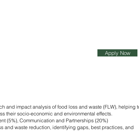
Apply Now
arch and impact analysis of food loss and waste (FLW), helping t
sess their socio-economic and environmental effects.
ent (5%), Communication and Partnerships (20%)
ss and waste reduction, identifying gaps, best practices, and
.