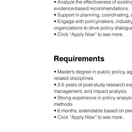
• Analyze the effectiveness of exist
evidence-based recommendations.
• Support in planning, coordinating,
• Engage with policymakers, industry 
organizations to drive policy dialog
• Click “Apply Now” to see more.
Requirements
• Master’s degree in public policy, ag
related disciplines
• 2-5 years of post-study research ex
management, and impact analysis.
• Strong experience in policy analysis
methods.
• 6 months, extendable based on pe
• Click “Apply Now” to see more.