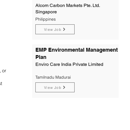
Alcom Carbon Markets Pte. Ltd.
Singapore
Philippines
View Job
EMP Environmental Management
Plan
Enviro Care India Private Limited
, or
Tamilnadu Madurai
t
View Job