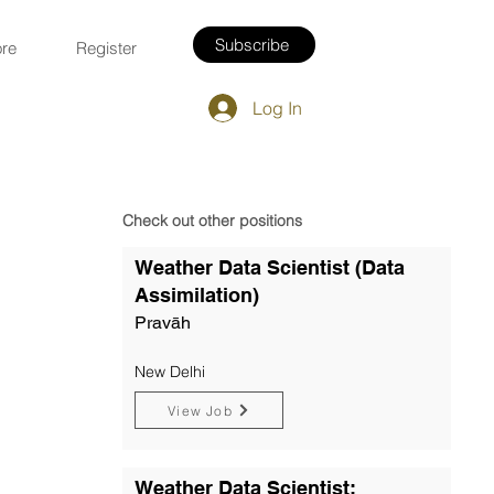
Subscribe
re
Register
Log In
Check out other positions
Weather Data Scientist (Data
Assimilation)
Pravāh
New Delhi
View Job
Weather Data Scientist: