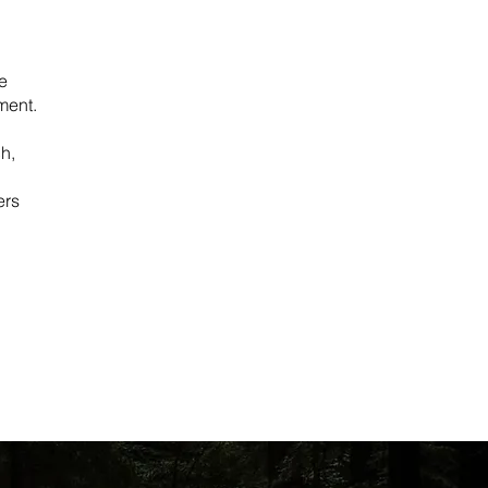
e
ment.
h,
ers