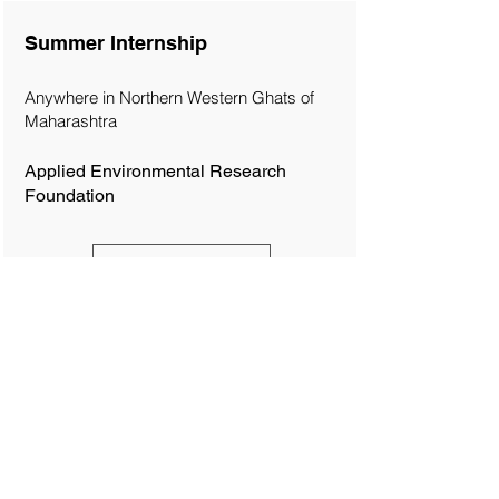
Summer Internship
Anywhere in Northern Western Ghats of
Maharashtra
Applied Environmental Research
Foundation
View Job
Trainee
Philippines
Alcom Carbon Markets Pte. Ltd.