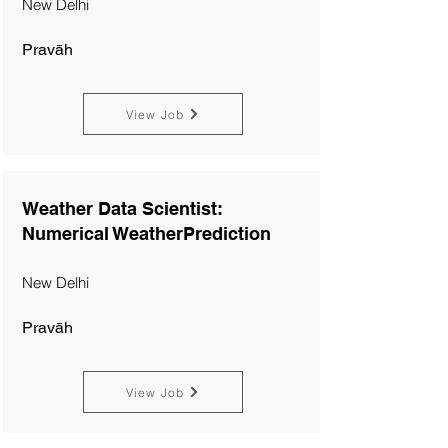
New Delhi
Pravāh
View Job
Weather Data Scientist:
Numerical WeatherPrediction
New Delhi
Pravāh
View Job