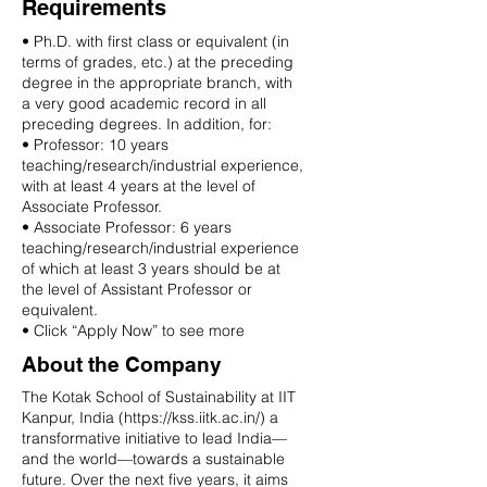
Requirements
• Ph.D. with first class or equivalent (in
terms of grades, etc.) at the preceding
degree in the appropriate branch, with
a very good academic record in all
preceding degrees. In addition, for:
• Professor: 10 years
teaching/research/industrial experience,
with at least 4 years at the level of
Associate Professor.
• Associate Professor: 6 years
teaching/research/industrial experience
of which at least 3 years should be at
the level of Assistant Professor or
equivalent.
• Click “Apply Now” to see more
About the Company
The Kotak School of Sustainability at IIT
Kanpur, India (
https://kss.iitk.ac.in/)
a
transformative initiative to lead India—
and the world—towards a sustainable
future. Over the next five years, it aims