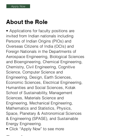
Apply Now
About the Role
• Applications for faculty positions are
invited from Indian nationals including
Persons of Indian Origins (PIOs) and
Overseas Citizens of India (OCIs) and
Foreign Nationals in the Departments of
Aerospace Engineering, Biological Sciences
and Bioengineering, Chemical Engineering,
Chemistry, Civil Engineering, Cognitive
Science, Computer Science and
Engineering, Design, Earth Sciences,
Economic Sciences, Electrical Engineering,
Humanities and Social Sciences, Kotak
School of Sustainability, Management
Sciences, Materials Science and
Engineering, Mechanical Engineering,
Mathematics and Statistics, Physics,
Space, Planetary & Astronomical Sciences
& Engineering (SPASE), and Sustainable
Energy Engineering.
• Click “Apply Now” to see more