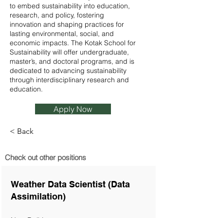
to embed sustainability into education,
research, and policy, fostering
innovation and shaping practices for
lasting environmental, social, and
economic impacts. The Kotak School for
Sustainability will offer undergraduate,
master’s, and doctoral programs, and is
dedicated to advancing sustainability
through interdisciplinary research and
education.
Apply Now
< Back
Check out other positions
Weather Data Scientist (Data
Assimilation)