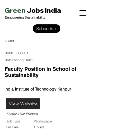
Green
Jobs India
Empowering Sustainability
Subscribe
< Back
JobID:
J00001
Job Posting Date:
Faculty Position in School of
Sustainability
India Institute of Technology Kanpur
View Website
Kanpur, Uttar Pradesh
Job Type
Workspace
Full Time
On-site