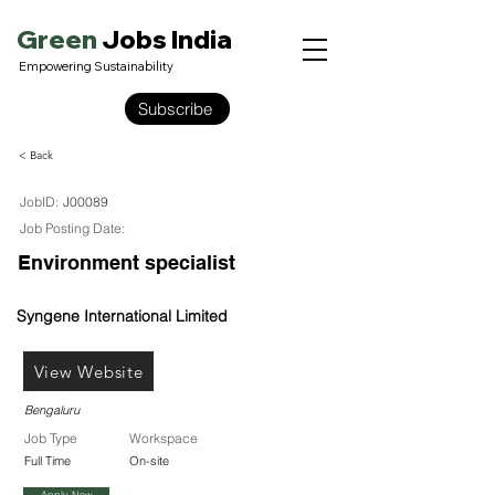
Green
Jobs India
Empowering Sustainability
Subscribe
< Back
JobID:
J00089
Job Posting Date:
Environment specialist
Syngene International Limited
View Website
Bengaluru
Job Type
Workspace
Full Time
On-site
Apply Now