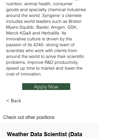
nutrition, animal health, consumer
goods and specialty chemical industries
around the world. Syngene’ s clientele
includes world leaders such as Bristol-
Myers Squibb, Baxter, Amgen, GSK,
Merck KGaA and Herbalife. Its
innovative culture is driven by the
passion of its 4240- strong team of
scientists who work with clients from
around the world to solve their scientific
problems, improve R&D productivity,
speed up time to market and lower the
cost of innovation.
Apply Now
< Back
Check out other positions
Weather Data Scientist (Data