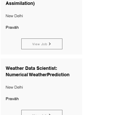
Assimilation)
New Delhi
Pravāh
View Job
Weather Data Scientist:
Numerical WeatherPrediction
New Delhi
Pravāh