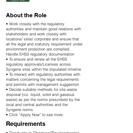
About the Role
• Work closely with the regulatory
authorities and maintain good relations with
stakeholders and work closely with
locations/ sites/ corporate and ensure that
all the legal and statutory requirement under
environment protection are complied.
Handle EHSS regulatory documentation
• To ensure and renew all the EHSS
regulatory approvals/Licenses across
Syngene sites within the stipulated timeline
• To interact with regulatory authorities with
matters concerning the legal requirements
and permits with management suggestion
• Decide suitable methods for site waste
disposal (viz. liquid, solid and gaseous
waste) as per the norms prescribed by the
local and central authorities and the
Syngene norms
• Click “Apply Now” to see more.
Requirements