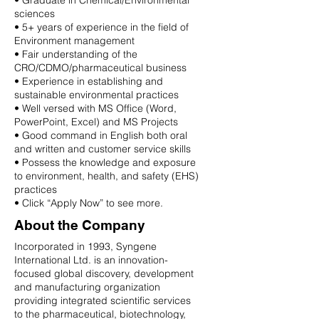
• Graduate in Chemical/Environmental
sciences
• 5+ years of experience in the field of
Environment management
• Fair understanding of the
CRO/CDMO/pharmaceutical business
• Experience in establishing and
sustainable environmental practices
• Well versed with MS Office (Word,
PowerPoint, Excel) and MS Projects
• Good command in English both oral
and written and customer service skills
• Possess the knowledge and exposure
to environment, health, and safety (EHS)
practices
• Click “Apply Now” to see more.
About the Company
Incorporated in 1993, Syngene
International Ltd. is an innovation-
focused global discovery, development
and manufacturing organization
providing integrated scientific services
to the pharmaceutical, biotechnology,