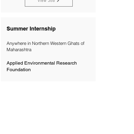
View Job
Summer Internship
Anywhere in Northern Western Ghats of
Maharashtra
Applied Environmental Research
Foundation
View Job
Trainee
Philippines