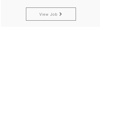
View Job
Trainee
Philippines
Alcom Carbon Markets Pte. Ltd.
Singapore
View Job
EMP Environmental
Management Plan