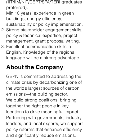
(IIT/IIM/NIT/CEPT/SPA/TERI graduates
preferred).
Min 10 years’ experience in green
buildings, energy efficiency,
sustainability or policy implementation.
Strong stakeholder engagement skills,
policy & technical expertise, project
management, grant proposal writing.
Excellent communication skills in
English. Knowledge of the regional
language will be a strong advantage.
About the Company
GBPN is committed to addressing the
climate crisis by decarbonizing one of
the world’s largest sources of carbon
emissions—the building sector.
We build strong coalitions, bringing
together the right people in key
locations to drive meaningful impact.
Partnering with governments, industry
leaders, and local experts, we support
policy reforms that enhance efficiency
and significantly reduce emissions.