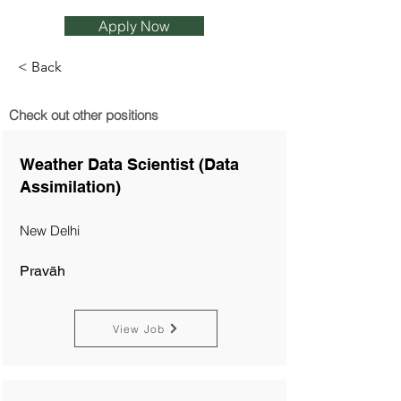
Apply Now
< Back
Check out other positions
Weather Data Scientist (Data
Assimilation)
New Delhi
Pravāh
View Job