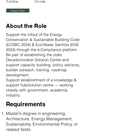
Full time
On-site
Apply Now
About the Role
Support the rollout of the Energy
Conservation & Sustainable Building Code
(ECSBC 2024) & Eco-Niwas Samhita (ENS
2024) through the e-Compliance platform.
Be part of establishing the state
Decarbonization Solution Center and
support capacity building, policy advisory,
builder outreach, training, roadmap
development.
Support establishment of a knowledge &
support hub/solution centre — working
closely with government, academia,
industry.
Requirements
Master’s degree in engineering,
Architecture, Energy Management,
Sustainability, Environmental Policy, or
related fields