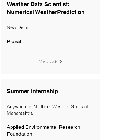
Weather Data Scientist:
Numerical WeatherPrediction
New Delhi
Pravāh
View Job
Summer Internship
Anywhere in Northern Western Ghats of
Maharashtra
Applied Environmental Research
Foundation