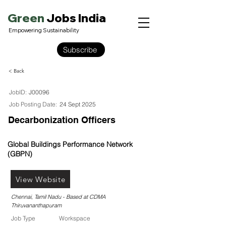
Green
Jobs India
Empowering Sustainability
Subscribe
< Back
JobID:
J00096
Job Posting Date:
24 Sept 2025
Decarbonization Officers
Global Buildings Performance Network
(GBPN)
View Website
Chennai, Tamil Nadu - Based at CDMA
Thiruvananthapuram
Job Type
Workspace