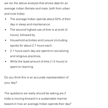
we ran 
the above analysis that shows data for an 
average indian (female and male, both from urban 
and rural India).
The average Indian spends about 50% of their 
day in sleep and maintenance. 
The second highest use of time is at work (3 
hours), followed by
Household activities and Leisure (including 
sports) for about 2.7 hours each.
2.1 hours each day are spend on socializing 
and religious practices,
While the least amount of time (1.5 hours) is 
spent on learning.
Do you think this is an accurate representation of 
your day? 
The questions we really should be asking are if 
India is moving forward in a sustainable manner 
based on how an average Indian spends their day? 