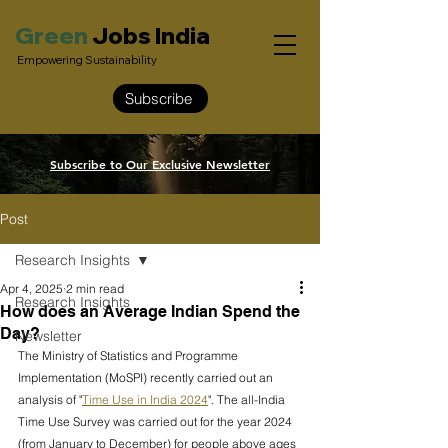
Green
Jobs India
Empowering Sustainability
Subscribe
Subscribe to Our Exclusive Newsletter
Post
Research Insights
Apr 4, 2025
2 min read
Research Insights
How does an Average Indian Spend the
Day?
Newsletter
The Ministry of Statistics and Programme 
Implementation (MoSPI) recently carried out an 
analysis of "
Time Use in India 2024
". The all-India 
Time Use Survey was carried out for the year 2024 
(from January to December) for people above ages 