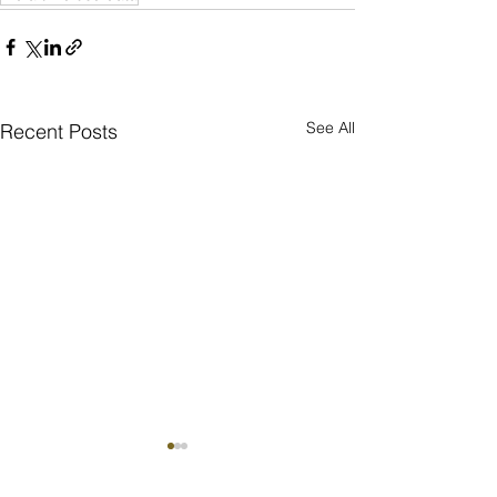
See All
Recent Posts