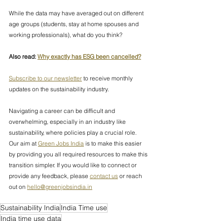
While the data may have averaged out on different 
age groups (students, stay at home spouses and 
working professionals), what do you think?
Also read: 
Why exactly has ESG been cancelled?
Subscribe to our newsletter
 to receive monthly 
updates on the sustainability industry.
Navigating a career can be difficult and 
overwhelming, especially in an industry like 
sustainability, where policies play a crucial role. 
Our aim at 
Green Jobs India
 is to make this easier 
by providing you all required resources to make this 
transition simpler. If you would like to connect or 
provide any feedback, please 
contact us
 or reach 
out on 
hello@greenjobsindia.in
Sustainability India
India Time use
India time use data