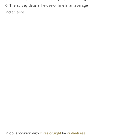
6. The survey details the use of time in an average 
Indian's life. 
In collaboration with 
InvestorSight
 by 
7i Ventures
, 