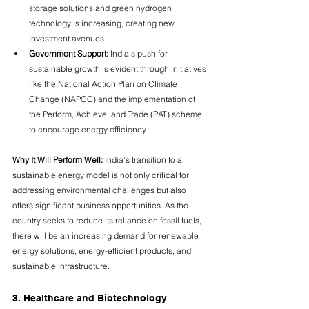
storage solutions and green hydrogen 
technology is increasing, creating new 
investment avenues.
Government Support:
 India’s push for 
sustainable growth is evident through initiatives 
like the National Action Plan on Climate 
Change (NAPCC) and the implementation of 
the Perform, Achieve, and Trade (PAT) scheme 
to encourage energy efficiency.
Why It Will Perform Well:
 India’s transition to a 
sustainable energy model is not only critical for 
addressing environmental challenges but also 
offers significant business opportunities. As the 
country seeks to reduce its reliance on fossil fuels, 
there will be an increasing demand for renewable 
energy solutions, energy-efficient products, and 
sustainable infrastructure.
3. Healthcare and Biotechnology