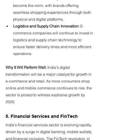
become the norm, with brands offering 
seamless shopping experiences through both 
physical and digital platforms.
Logistics and Supply Chain Innovation:
 E-
commerce companies will continue to invest in 
logistics and supply chain technology to 
ensure faster delivery times and more efficient 
operations.
Why It Will Perform Well:
 India’s digital 
transformation will be a major catalyst for growth in 
e-commerce and retail. As more consumers shop 
online and mobile commerce continues to rise, the 
sector is poised to witness explosive growth by 
2025.
5. Financial Services and FinTech
India’s financial services sector is evolving rapidly, 
driven by a surge in digital banking, mobile wallets, 
and financial inclusion. The FinTech revolution, in 