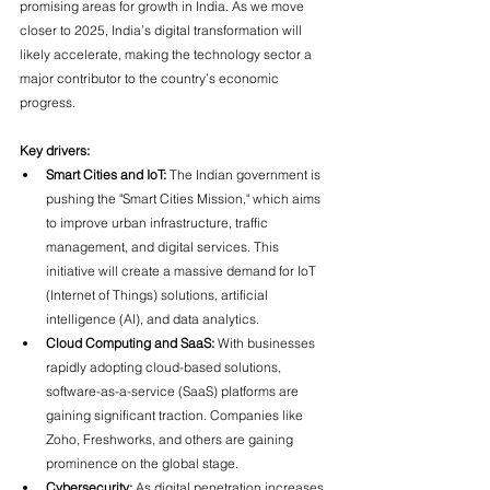
promising areas for growth in India. As we move 
closer to 2025, India’s digital transformation will 
likely accelerate, making the technology sector a 
major contributor to the country’s economic 
progress.
Key drivers:
Smart Cities and IoT:
 The Indian government is 
pushing the "Smart Cities Mission," which aims 
to improve urban infrastructure, traffic 
management, and digital services. This 
initiative will create a massive demand for IoT 
(Internet of Things) solutions, artificial 
intelligence (AI), and data analytics.
Cloud Computing and SaaS:
 With businesses 
rapidly adopting cloud-based solutions, 
software-as-a-service (SaaS) platforms are 
gaining significant traction. Companies like 
Zoho, Freshworks, and others are gaining 
prominence on the global stage.
Cybersecurity:
 As digital penetration increases, 