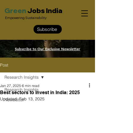
Green
Jobs India
Empowering Sustainability
Subscribe
Subscribe to Our Exclusive Newsletter
Post
Research Insights
Jan 27, 2025
6 min read
Research Insights
Best sectors to Invest in India: 2025
Updated:
Feb 13, 2025
Newsletter