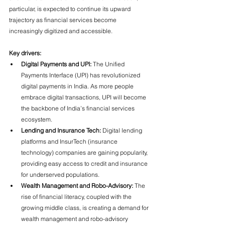
particular, is expected to continue its upward 
trajectory as financial services become 
increasingly digitized and accessible.
Key drivers:
Digital Payments and UPI:
 The Unified 
Payments Interface (UPI) has revolutionized 
digital payments in India. As more people 
embrace digital transactions, UPI will become 
the backbone of India’s financial services 
ecosystem.
Lending and Insurance Tech:
 Digital lending 
platforms and InsurTech (insurance 
technology) companies are gaining popularity, 
providing easy access to credit and insurance 
for underserved populations.
Wealth Management and Robo-Advisory:
 The 
rise of financial literacy, coupled with the 
growing middle class, is creating a demand for 
wealth management and robo-advisory 