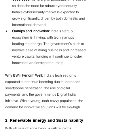
so does the need for robust cybersecurity. 
India's cybersecurity market is expected to 
grow significantly, driven by both domestic and 
international demand.
Startups and Innovation:
 India’s startup 
ecosystem is thriving, with tech startups 
leading the charge. The government’s push to 
improve ease of doing business and increased 
venture capital funding will continue to foster 
innovation and entrepreneurship.
Why It Will Perform Well:
 India’s tech sector is 
expected to continue booming due to increased 
smartphone penetration, the rise of digital 
payments, and the government’s Digital India 
initiative. With a young, tech-savvy population, the 
demand for innovative solutions will be sky-high.
2. Renewable Energy and Sustainability
With climate change being a critical global 