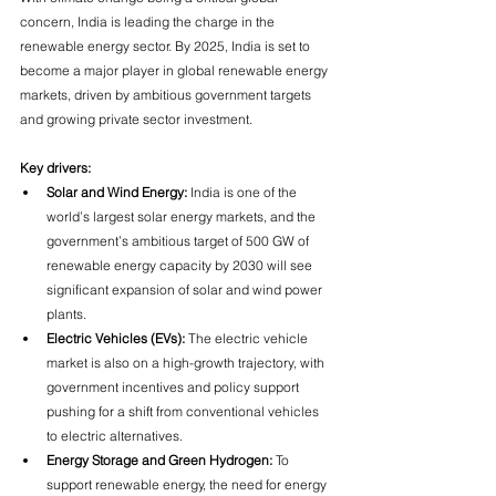
concern, India is leading the charge in the 
renewable energy sector. By 2025, India is set to 
become a major player in global renewable energy 
markets, driven by ambitious government targets 
and growing private sector investment.
Key drivers:
Solar and Wind Energy:
 India is one of the 
world’s largest solar energy markets, and the 
government’s ambitious target of 500 GW of 
renewable energy capacity by 2030 will see 
significant expansion of solar and wind power 
plants.
Electric Vehicles (EVs):
 The electric vehicle 
market is also on a high-growth trajectory, with 
government incentives and policy support 
pushing for a shift from conventional vehicles 
to electric alternatives.
Energy Storage and Green Hydrogen:
 To 
support renewable energy, the need for energy 