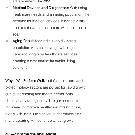
advancements by 2025.
Medical Devices and Diagnostics:
 With rising 
healthcare needs and an aging population, the 
demand for medical devices, diagnostic kits, 
and healthcare infrastructure will continue to 
soar.
Aging Population:
 India’s rapidly aging 
population will also drive growth in geriatric 
care and long-term healthcare services, 
creating a new market for senior living 
solutions.
Why It Will Perform Well:
 India’s healthcare and 
biotechnology sectors are poised for rapid growth 
due to increasing healthcare needs, both 
domestically and globally. The government’s 
initiatives to improve healthcare infrastructure, 
along with India’s reputation in pharmaceutical 
manufacturing, will continue to fuel growth.
4. E-commerce and Retail