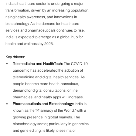
India's healthcare sector is undergoing a major 
transformation, driven by an increasing population, 
rising health awareness, and innovations in 
biotechnology. As the demand for healthcare 
services and pharmaceuticals continues to rise, 
India is expected to emerge as a global hub for 
health and wellness by 2025.
Key drivers:
Telemedicine and HealthTech:
 The COVID-19 
pandemic has accelerated the adoption of 
telemedicine and digital health services. As 
people become more health-conscious, 
demand for digital consultations, online 
pharmacies, and health apps will increase.
Pharmaceuticals and Biotechnology:
 India is 
known as the "Pharmacy of the World," with a 
growing presence in global markets. The 
biotechnology sector, particularly in genomics 
and gene editing, is likely to see major 