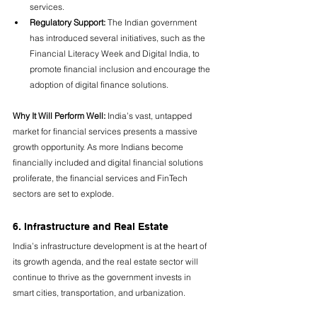
services.
Regulatory Support:
 The Indian government 
has introduced several initiatives, such as the 
Financial Literacy Week and Digital India, to 
promote financial inclusion and encourage the 
adoption of digital finance solutions.
Why It Will Perform Well:
 India’s vast, untapped 
market for financial services presents a massive 
growth opportunity. As more Indians become 
financially included and digital financial solutions 
proliferate, the financial services and FinTech 
sectors are set to explode.
6. Infrastructure and Real Estate
India’s infrastructure development is at the heart of 
its growth agenda, and the real estate sector will 
continue to thrive as the government invests in 
smart cities, transportation, and urbanization.