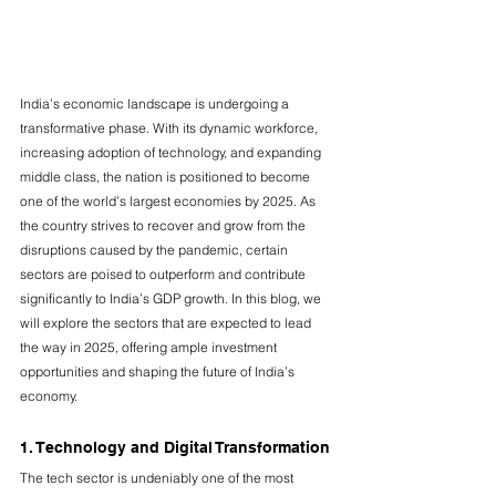
India’s economic landscape is undergoing a 
transformative phase. With its dynamic workforce, 
increasing adoption of technology, and expanding 
middle class, the nation is positioned to become 
one of the world’s largest economies by 2025. As 
the country strives to recover and grow from the 
disruptions caused by the pandemic, certain 
sectors are poised to outperform and contribute 
significantly to India’s GDP growth. In this blog, we 
will explore the sectors that are expected to lead 
the way in 2025, offering ample investment 
opportunities and shaping the future of India’s 
economy.
1. Technology and Digital Transformation
The tech sector is undeniably one of the most 