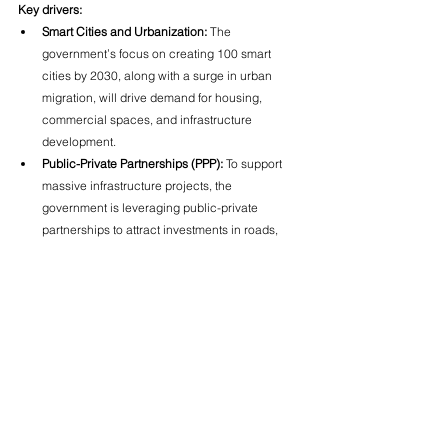
Key drivers:
Smart Cities and Urbanization:
 The 
government’s focus on creating 100 smart 
cities by 2030, along with a surge in urban 
migration, will drive demand for housing, 
commercial spaces, and infrastructure 
development.
Public-Private Partnerships (PPP):
 To support 
massive infrastructure projects, the 
government is leveraging public-private 
partnerships to attract investments in roads, 
airports, and public transport systems.
Affordable Housing:
 The demand for affordable 
housing, especially in Tier 2 and Tier 3 cities, 
will continue to increase as middle-class 
families look for more affordable living options.
Commercial Real Estate:
 With India emerging 
as a global business hub, demand for office 
spaces, co-working spaces, and retail spaces 
will continue to grow.