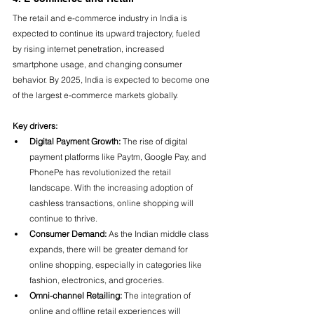
The retail and e-commerce industry in India is 
expected to continue its upward trajectory, fueled 
by rising internet penetration, increased 
smartphone usage, and changing consumer 
behavior. By 2025, India is expected to become one 
of the largest e-commerce markets globally.
Key drivers:
Digital Payment Growth:
 The rise of digital 
payment platforms like Paytm, Google Pay, and 
PhonePe has revolutionized the retail 
landscape. With the increasing adoption of 
cashless transactions, online shopping will 
continue to thrive.
Consumer Demand:
 As the Indian middle class 
expands, there will be greater demand for 
online shopping, especially in categories like 
fashion, electronics, and groceries.
Omni-channel Retailing:
 The integration of 
online and offline retail experiences will 