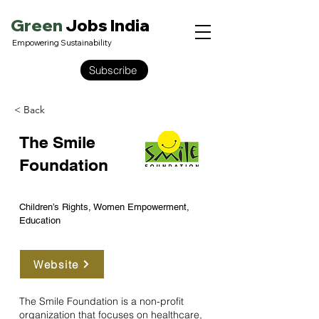
Green
Jobs India
Empowering Sustainability
Subscribe
< Back
The Smile
Foundation
Children’s Rights, Women Empowerment,
Education
Website
The Smile Foundation is a non-profit
organization that focuses on healthcare,