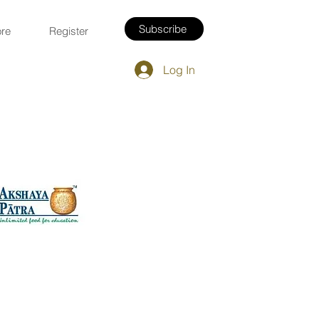
Subscribe
re
Register
Log In