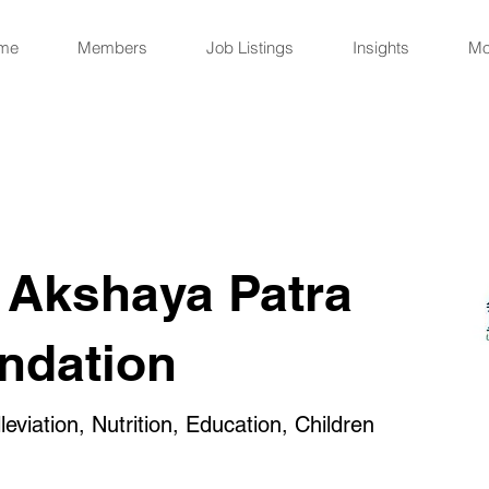
me
Members
Job Listings
Insights
Mo
 Akshaya Patra
ndation
eviation, Nutrition, Education, Children