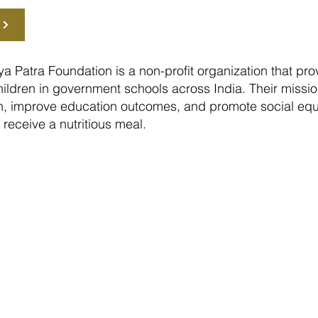
a Patra Foundation is a non-profit organization that pr
ildren in government schools across India. Their mission 
on, improve education outcomes, and promote social equ
n receive a nutritious meal.