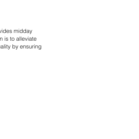
ovides midday
is to alleviate
ality by ensuring