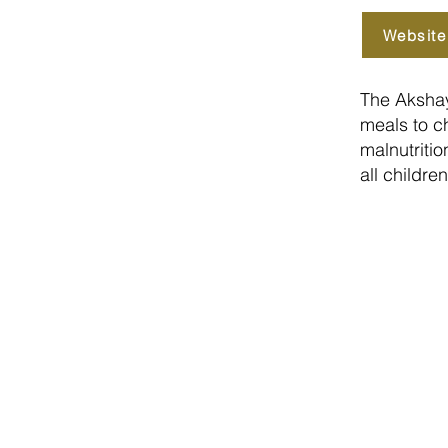
Website
The Akshay
meals to ch
malnutriti
all childre