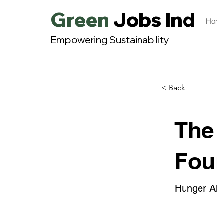
Green
Jobs India
Ho
Empowering Sustainability
< Back
The
Fou
Hunger All