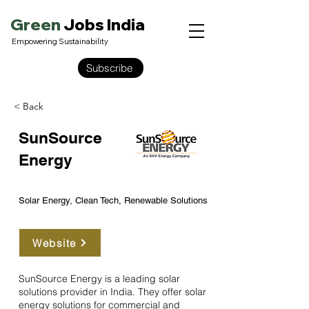
Green
Jobs India
Empowering Sustainability
Subscribe
< Back
SunSource
Energy
Solar Energy, Clean Tech, Renewable Solutions
Website
SunSource Energy is a leading solar
solutions provider in India. They offer solar
energy solutions for commercial and