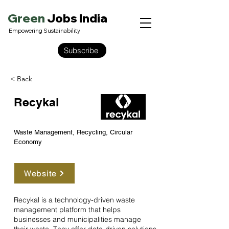
Green
Jobs India
Empowering Sustainability
Subscribe
< Back
Recykal
Waste Management, Recycling, Circular
Economy
Website
Recykal is a technology-driven waste
management platform that helps
businesses and municipalities manage