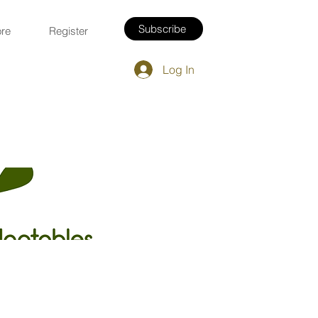
Subscribe
re
Register
Log In