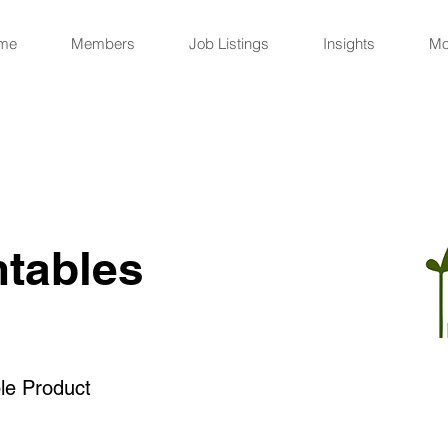
me
Members
Job Listings
Insights
Mo
ntables
le Product