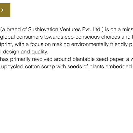
(a brand of SusNovation Ventures Pvt. Ltd.) is on a miss
of global consumers towards eco-conscious choices and 
print, with a focus on making environmentally friendly p
l design and quality.
 has primarily revolved around plantable seed paper, a
upcycled cotton scrap with seeds of plants embedded i