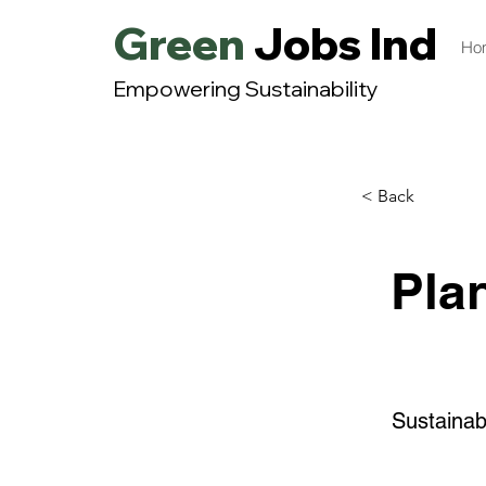
Green
Jobs India
Ho
Empowering Sustainability
< Back
Pla
Sustainab