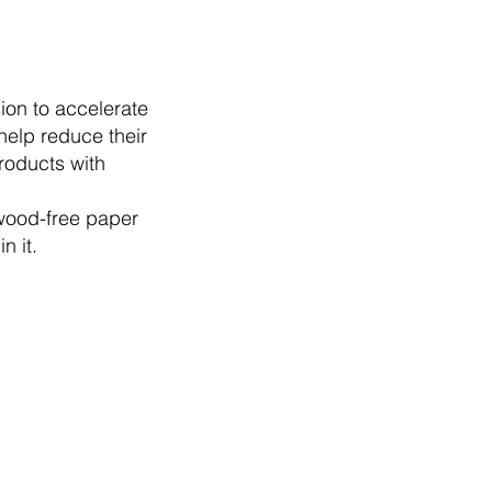
ion to accelerate
help reduce their
roducts with
 wood-free paper
n it.