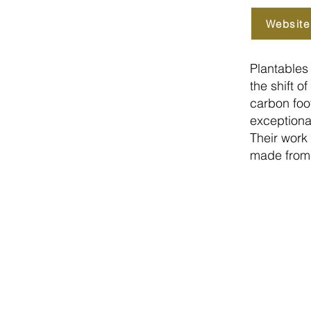
Website
Plantables 
the shift 
carbon foot
exceptiona
Their work
made from 