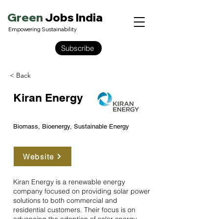
Green
Jobs India
Empowering Sustainability
Subscribe
< Back
Kiran Energy
Biomass, Bioenergy, Sustainable Energy
Website
Kiran Energy is a renewable energy
company focused on providing solar power
solutions to both commercial and
residential customers. Their focus is on