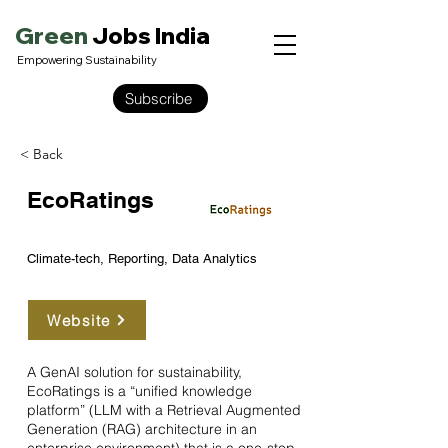
Green
Jobs India
Empowering Sustainability
Subscribe
< Back
EcoRatings
Climate-tech, Reporting, Data Analytics
Website
A GenAI solution for sustainability,
EcoRatings is a “unified knowledge
platform” (LLM with a Retrieval Augmented
Generation (RAG) architecture in an