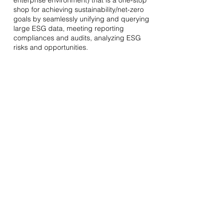
enterprise environment) that is a one-stop
shop for achieving sustainability/net-zero
goals by seamlessly unifying and querying
large ESG data, meeting reporting
compliances and audits, analyzing ESG
risks and opportunities.
Previous
hello@greenjobsindia.in
Ask Us Anything
Privacy Policy
Cancellations & Refunds
Shipping & Delivery
Terms of Service
© 2027