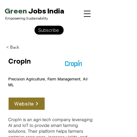
Green
Jobs India
Empowering Sustainability
Subscribe
< Back
CropIn
Precision Agriculture, Farm Management, AI/
ML
Website
CropIn is an agri-tech company leveraging
AI and IoT to provide smart farming
solutions. Their platform helps farmers