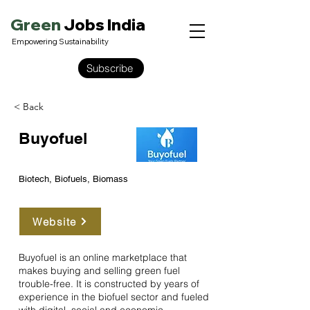
Green
Jobs India
Empowering Sustainability
Subscribe
< Back
Buyofuel
Biotech, Biofuels, Biomass
Website
Buyofuel is an online marketplace that
makes buying and selling green fuel
trouble-free. It is constructed by years of
experience in the biofuel sector and fueled