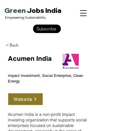
Green
Jobs India
Empowering Sustainability
Subscribe
< Back
Acumen India
Impact Investment, Social Enterprise, Clean
Energy
Website
Acumen India is a non-profit impact
investing organization that supports social
enterprises focused on sustainable